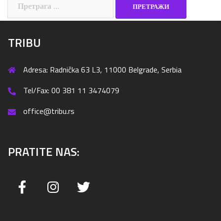
Претрага
за:
TRIBU
Adresa: Radnička 63 L3, 11000 Belgrade, Serbia
Tel/Fax: 00 381 11 3474079
office@tribu.rs
PRATITE NAS: